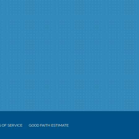
 OF SERVICE
GOOD FAITH ESTIMATE