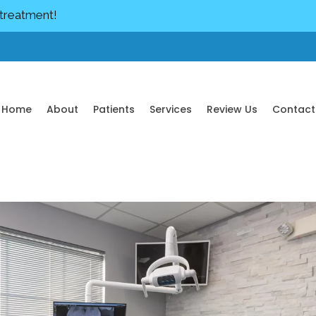
 treatment!
Home
About
Patients
Services
Review Us
Contact