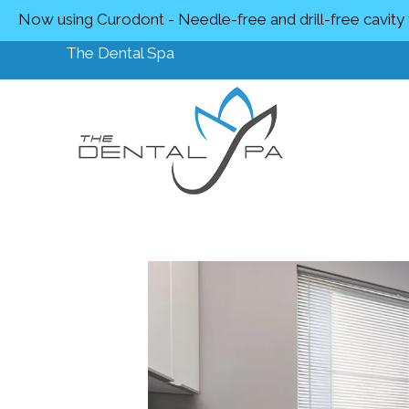
Now using Curodont - Needle-free and drill-free cavity
The Dental Spa