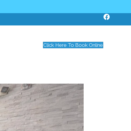
Click Here To Book Online