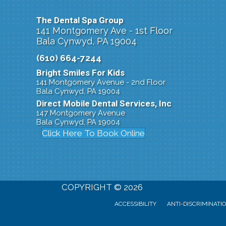
The Dental Spa Group
141 Montgomery Ave - 1st Floor
Bala Cynwyd, PA 19004
(610) 664-7244
Bright Smiles For Kids
141 Montgomery Avenue - 2nd Floor
Bala Cynwyd, PA 19004
Direct Mobile Dental Services, Inc
147 Montgomery Avenue
Bala Cynwyd, PA 19004
Click Here To Book Online
COPYRIGHT © 2026
ACCESSIBILITY
ANTI-DISCRIMINATI