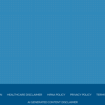
ON
HEALTHCARE DISCLAIMER
HIPAA POLICY
PRIVACY POLICY
TERMS
AI GENERATED CONTENT DISCLAIMER