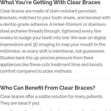
What You're Getting With Clear Braces
Clear braces are made of stain-resistant porcelain
brackets, matched to your tooth shade, and bonded with
a dental-grade adhesive. A nickel-titanium or stainless-
steel archwire threads through, tightened every few
weeks to nudge your teeth into line. We lean on digital
impressions and 3D imaging to map your mouth to the
millimeter, so every shift is intentional, not guesswork.
Studies back this up: precise pressure from fixed
appliances like these cuts treatment time and boosts
comfort compared to older methods.
Who Can Benefit From Clear Braces?
Clear braces offer a subtle solution for many patients.
They are ideal if you: