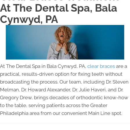
At The Dental Spa, Bala
Cynwyd, PA
At The Dental Spa in Bala Cynwyd, PA,
clear braces
are a
practical, results-driven option for fixing teeth without
broadcasting the process. Our team, including Dr. Steven
Melman, Dr. Howard Alexander, Dr. Julie Haveri, and Dr.
Gregory Drew, brings decades of orthodontic know-how
to the table, serving patients across the Greater
Philadelphia area from our convenient Main Line spot.