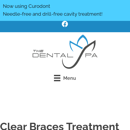
Now using Curodont
Needle-free and drill-free cavity treatment!
Menu
Click Here To Book Online
Clear Braces Treatment