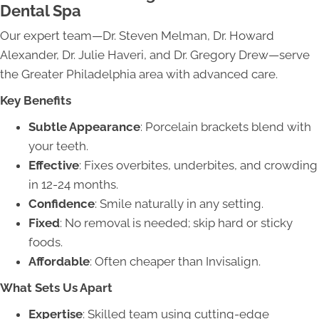
Dental Spa
Our expert team—Dr. Steven Melman, Dr. Howard
Alexander, Dr. Julie Haveri, and Dr. Gregory Drew—serve
the Greater Philadelphia area with advanced care.
Key Benefits
Subtle Appearance
: Porcelain brackets blend with
your teeth.
Effective
: Fixes overbites, underbites, and crowding
in 12-24 months.
Confidence
: Smile naturally in any setting.
Fixed
: No removal is needed; skip hard or sticky
foods.
Affordable
: Often cheaper than Invisalign.
What Sets Us Apart
Expertise
: Skilled team using cutting-edge