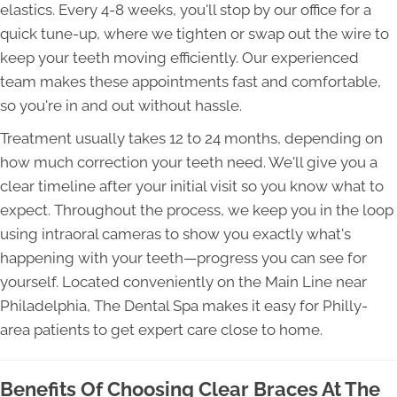
elastics. Every 4-8 weeks, you'll stop by our office for a
quick tune-up, where we tighten or swap out the wire to
keep your teeth moving efficiently. Our experienced
team makes these appointments fast and comfortable,
so you're in and out without hassle.
Treatment usually takes 12 to 24 months, depending on
how much correction your teeth need. We'll give you a
clear timeline after your initial visit so you know what to
expect. Throughout the process, we keep you in the loop
using intraoral cameras to show you exactly what's
happening with your teeth—progress you can see for
yourself. Located conveniently on the Main Line near
Philadelphia, The Dental Spa makes it easy for Philly-
area patients to get expert care close to home.
Benefits Of Choosing Clear Braces At The