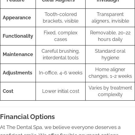
Tooth-colored
Transparent
Appearance
brackets, visible
aligners, invisible
Fixed, complex
Removable, 20-22
Functionality
cases
hours daily
Careful brushing,
Standard oral
Maintenance
interdental tools
hygiene
Home aligner
Adjustments
In-office, 4-6 weeks
changes, 1-2 weeks
Varies by treatment
Cost
Lower initial cost
complexity
Financial Options
At The Dental Spa, we believe everyone deserves a