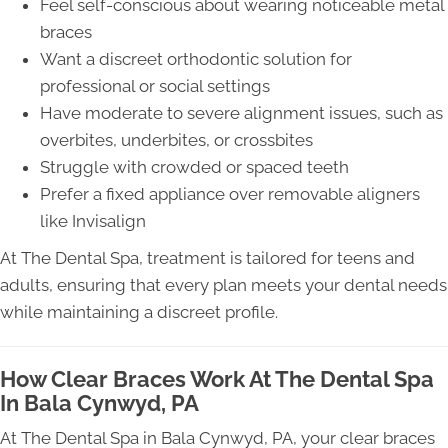
Feel self-conscious about wearing noticeable metal
braces
Want a discreet orthodontic solution for
professional or social settings
Have moderate to severe alignment issues, such as
overbites, underbites, or crossbites
Struggle with crowded or spaced teeth
Prefer a fixed appliance over removable aligners
like Invisalign
At The Dental Spa, treatment is tailored for teens and
adults, ensuring that every plan meets your dental needs
while maintaining a discreet profile.
How Clear Braces Work At The Dental Spa
In Bala Cynwyd, PA
At The Dental Spa in Bala Cynwyd, PA, your clear braces