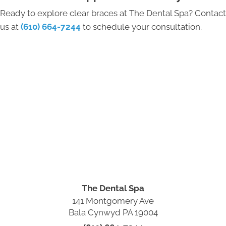
Ready to explore clear braces at The Dental Spa? Contact
us at
(610) 664-7244
to schedule your consultation.
The Dental Spa
141 Montgomery Ave
Bala Cynwyd PA 19004