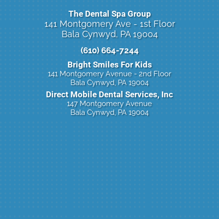
The Dental Spa Group
141 Montgomery Ave - 1st Floor
Bala Cynwyd, PA 19004
(610) 664-7244
Bright Smiles For Kids
141 Montgomery Avenue - 2nd Floor
Bala Cynwyd, PA 19004
Direct Mobile Dental Services, Inc
147 Montgomery Avenue
Bala Cynwyd, PA 19004
Click Here To Book Online