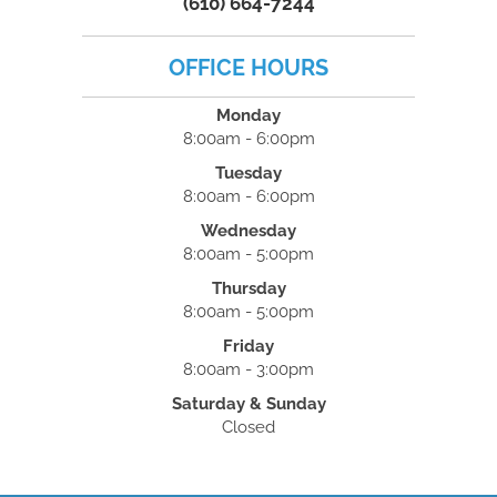
(610) 664-7244
OFFICE HOURS
Monday
8:00am - 6:00pm
Tuesday
8:00am - 6:00pm
Wednesday
8:00am - 5:00pm
Thursday
8:00am - 5:00pm
Friday
8:00am - 3:00pm
Saturday & Sunday
Closed