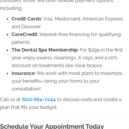
confident smile. We offer flexible payment options,
including:
Credit Cards
: Visa, Mastercard, American Express,
and Discover
CareCredit
: Interest-free financing for qualifying
patients
The Dental Spa Membership
: For $299 in the first
year, enjoy exams, cleanings, X-rays, and a 20%
discount on treatments like clear braces
Insurance
: We work with most plans to maximize
your benefits—bring your forms to your
consultation!
Call us at
(610) 664-7244
to discuss costs and create a
plan that fits your budget.
Schedule Your Appointment Today