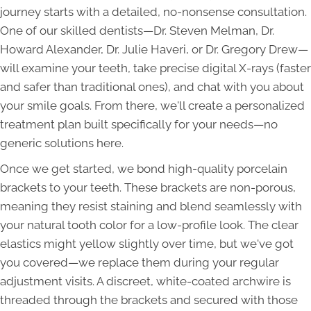
journey starts with a detailed, no-nonsense consultation.
One of our skilled dentists—Dr. Steven Melman, Dr.
Howard Alexander, Dr. Julie Haveri, or Dr. Gregory Drew—
will examine your teeth, take precise digital X-rays (faster
and safer than traditional ones), and chat with you about
your smile goals. From there, we'll create a personalized
treatment plan built specifically for your needs—no
generic solutions here.
Once we get started, we bond high-quality porcelain
brackets to your teeth. These brackets are non-porous,
meaning they resist staining and blend seamlessly with
your natural tooth color for a low-profile look. The clear
elastics might yellow slightly over time, but we've got
you covered—we replace them during your regular
adjustment visits. A discreet, white-coated archwire is
threaded through the brackets and secured with those