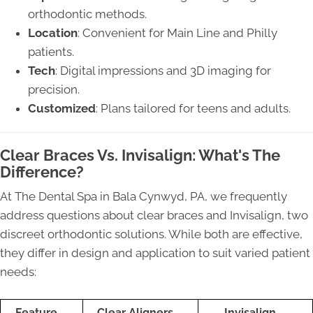
orthodontic methods.
Location
: Convenient for Main Line and Philly
patients.
Tech
: Digital impressions and 3D imaging for
precision.
Customized
: Plans tailored for teens and adults.
Clear Braces Vs. Invisalign: What's The
Difference?
At The Dental Spa in Bala Cynwyd, PA, we frequently
address questions about clear braces and Invisalign, two
discreet orthodontic solutions. While both are effective,
they differ in design and application to suit varied patient
needs:
Feature
Clear Aligners
Invisalign