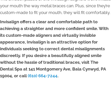
your mouth the way metal braces can. Plus, since they’re
custom-made to fit your mouth, they will fit comfortably.
Invisalign offers a clear and comfortable path to
achieving a straighter and more confident smile. With
its custom-made aligners and virtually invisible
appearance, Invisalign is an attractive option for
individuals seeking to correct dental misalignments
discreetly. If you desire a beautifully aligned smile
without the hassle of traditional braces, visit The
Dental Spa at 141 Montgomery Ave, Bala Cynwyd, PA
19004, or call
(610) 664-7244
.