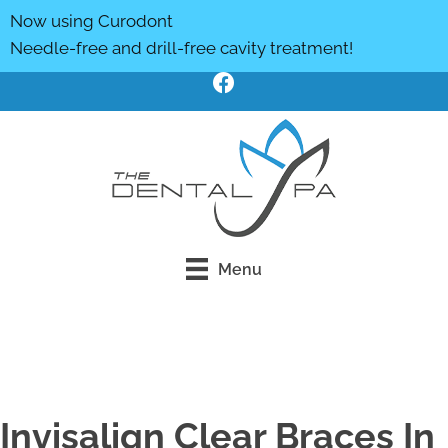
Now using Curodont
Needle-free and drill-free cavity treatment!
Menu
Click Here To Book Online
Invisalign Clear Braces In