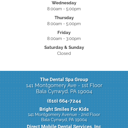
Wednesday
8:00am - 5:00pm
Thursday
8:00am - 5:00pm
Friday
8:00am - 3:00pm
Saturday & Sunday
Closed
The Dental Spa Group
141 Montgomery Ave - 1st Floor
Bala Cynwyd, PA 19004
(610) 664-7244
Bright Smiles For Kids
141 Montgomery Avenue - 2nd Floor
Bala Cynwyd, PA 19004
Direct Mobile Dental Services, Inc