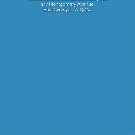
147 Montgomery Avenue
Bala Cynwyd, PA 19004
Click Here To Book Online