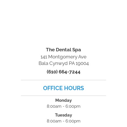
The Dental Spa
141 Montgomery Ave
Bala Cynwyd PA 19004
(610) 664-7244
OFFICE HOURS
Monday
8:00am - 6:00pm
Tuesday
8:00am - 6:00pm