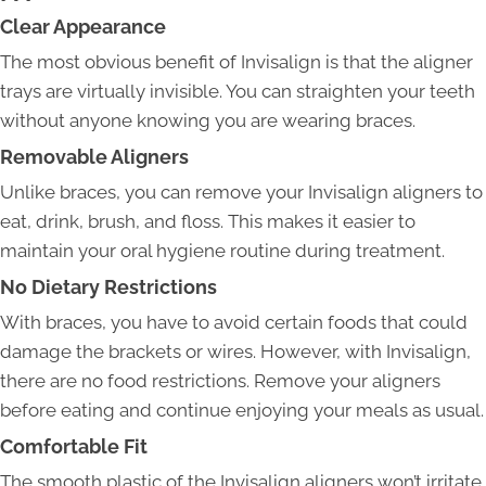
Clear Appearance
The most obvious benefit of Invisalign is that the aligner
trays are virtually invisible. You can straighten your teeth
without anyone knowing you are wearing braces.
Removable Aligners
Unlike braces, you can remove your Invisalign aligners to
eat, drink, brush, and floss. This makes it easier to
maintain your oral hygiene routine during treatment.
No Dietary Restrictions
With braces, you have to avoid certain foods that could
damage the brackets or wires. However, with Invisalign,
there are no food restrictions. Remove your aligners
before eating and continue enjoying your meals as usual.
Comfortable Fit
The smooth plastic of the Invisalign aligners won’t irritate