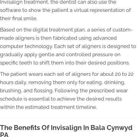
Invisalign treatment, the dentist can also use the
software to show the patient a virtual representation of
their final smile.
Based on the digital treatment plan, a series of custom-
made aligners is then fabricated using advanced
computer technology. Each set of aligners is designed to
gradually apply gentle and controlled pressure on
specific teeth to shift them into their desired positions.
The patient wears each set of aligners for about 20 to 22
hours daily, removing them only for eating, drinking,
brushing, and flossing. Following the prescribed wear
schedule is essential to achieve the desired results
within the estimated treatment timeline.
The Benefits Of Invisalign In Bala Cynwyd
PA