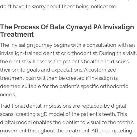
don’t have to worry about them being noticeable.
The Process Of Bala Cynwyd PA Invisalign
Treatment
The Invisalign journey begins with a consultation with an
Invisalign-trained dentist or orthodontist. During this visit,
the dentist will assess the patient's health and discuss
their smile goals and expectations. A customized
treatment plan will then be created if Invisalign is
deemed suitable for the patient's specific orthodontic
needs.
Traditional dental impressions are replaced by digital
scans, creating a 3D model of the patient's teeth. This
digital model enables the dentist to visualize the teeth's
movement throughout the treatment. After completing