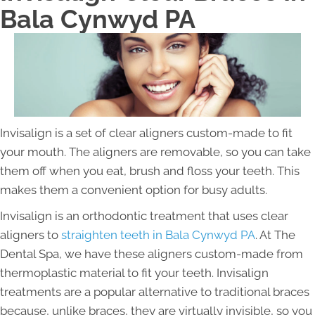
Bala Cynwyd PA
Invisalign is a set of clear aligners custom-made to fit
your mouth. The aligners are removable, so you can take
them off when you eat, brush and floss your teeth. This
makes them a convenient option for busy adults.
Invisalign is an orthodontic treatment that uses clear
aligners to
straighten teeth in Bala Cynwyd PA
. At The
Dental Spa, we have these aligners custom-made from
thermoplastic material to fit your teeth. Invisalign
treatments are a popular alternative to traditional braces
because, unlike braces, they are virtually invisible, so you