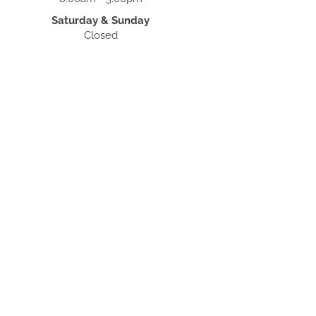
Saturday & Sunday
Closed