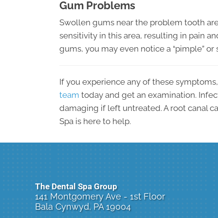
Gum Problems
Swollen gums near the problem tooth are
sensitivity in this area, resulting in pain an
gums, you may even notice a “pimple” or 
If you experience any of these symptoms
team
today and get an examination. Infec
damaging if left untreated. A root canal c
Spa is here to help.
The Dental Spa Group
141 Montgomery Ave - 1st Floor
Bala Cynwyd, PA 19004