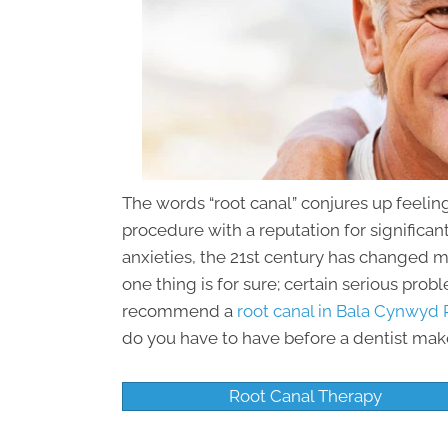
The words “root canal” conjures up feeling
procedure with a reputation for significa
anxieties, the 21st century has changed 
one thing is for sure; certain serious prob
recommend a
root canal in Bala Cynwyd 
do you have to have before a dentist mak
Root Canal Therapy