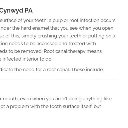
a Cynwyd PA
surface of your teeth, a pulp or root infection occurs
sue under the hard enamel that you see when you open
 of this, simply brushing your teeth or putting on a
fection needs to be accessed and treated with
 needs to be removed. Root canal therapy means
 infected interior to do.
icate the need for a root canal. These include:
ur mouth, even when you aren’t doing anything like
not a problem with the tooth surface itself, but