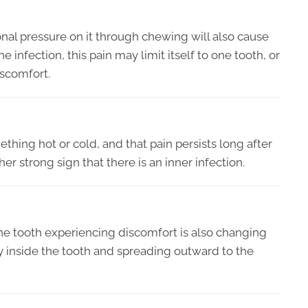
tional pressure on it through chewing will also cause
infection, this pain may limit itself to one tooth, or
iscomfort.
thing hot or cold, and that pain persists long after
r strong sign that there is an inner infection.
the tooth experiencing discomfort is also changing
ely inside the tooth and spreading outward to the