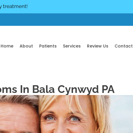
y treatment!
Home
About
Patients
Services
Review Us
Contact
oms In Bala Cynwyd PA