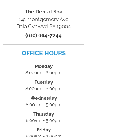
The Dental Spa
141 Montgomery Ave
Bala Cynwyd PA 19004
(610) 664-7244
OFFICE HOURS
Monday
8:00am - 6:00pm
Tuesday
8:00am - 6:00pm
Wednesday
8:00am - 5:00pm
Thursday
8:00am - 5:00pm
Friday
8:00am - 3:00pm