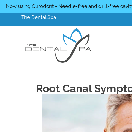
Now using Curodont - Needle-free and drill-free cavit
The Dental Spa
Root Canal Sympt