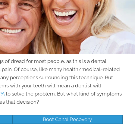
s of dread for most people, as this is a dental
nt pain. Of course, like many health/medical-related
many perceptions surrounding this technique. But
lems with your teeth will mean a dentist will
PA
to solve the problem. But what kind of symptoms
es that decision?
Root Canal Recovery