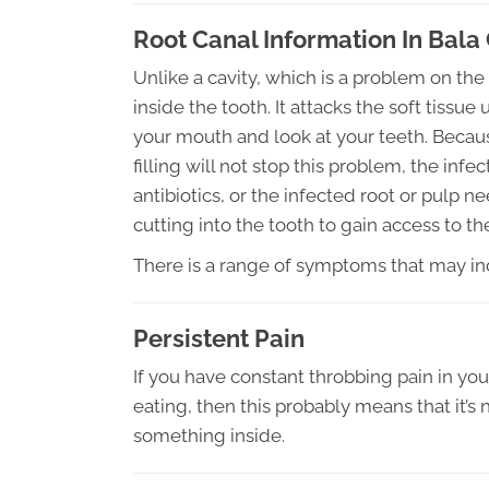
Root Canal Information In Bal
Unlike a cavity, which is a problem on the 
inside the tooth. It attacks the soft tis
your mouth and look at your teeth. Because
filling will not stop this problem, the in
antibiotics, or the infected root or pulp
cutting into the tooth to gain access to the
There is a range of symptoms that may ind
Persistent Pain
If you have constant throbbing pain in yo
eating, then this probably means that it’s 
something inside.