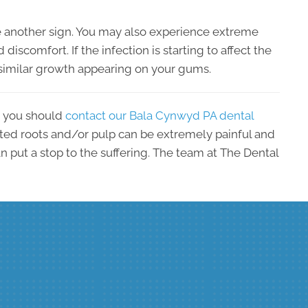
 another sign. You may also experience extreme
d discomfort. If the infection is starting to affect the
similar growth appearing on your gums.
, you should
contact our Bala Cynwyd PA dental
ted roots and/or pulp can be extremely painful and
an put a stop to the suffering. The team at The Dental