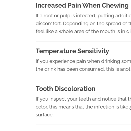
Increased Pain When Chewing
If a root or pulp is infected, putting addi
discomfort. Depending on the spread of the 
feel like a whole area of the mouth is in d
Temperature Sensitivity
If you experience pain when drinking some
the drink has been consumed, this is anothe
Tooth Discoloration
If you inspect your teeth and notice that 
color, this means that the infection is lik
surface.