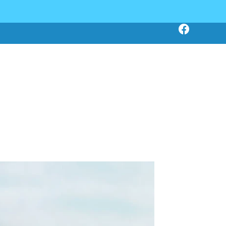
Click Here To Book Online