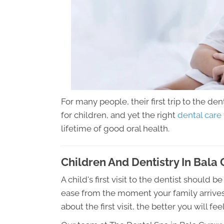
For many people, their first trip to the den
for children, and yet the right
dental care
lifetime of good oral health.
Children And Dentistry In Bal
A child's first visit to the dentist should 
ease from the moment your family arrives
about the first visit, the better you will feel