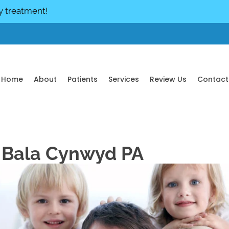
y treatment!
Home
About
Patients
Services
Review Us
Contact
n Bala Cynwyd PA