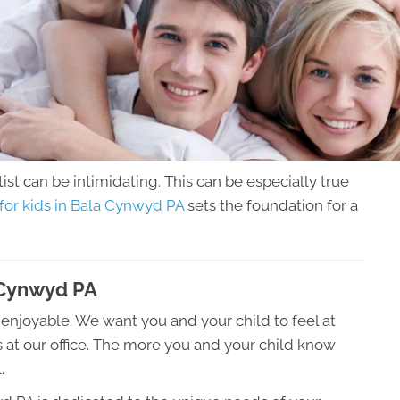
tist can be intimidating. This can be especially true
 for kids in Bala Cynwyd PA
sets the foundation for a
a Cynwyd PA
be enjoyable. We want you and your child to feel at
 at our office. The more you and your child know
.