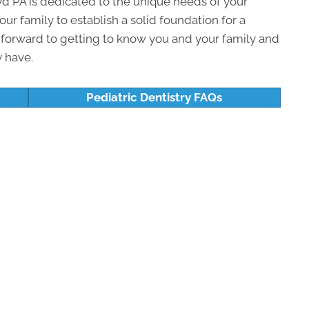
d PA is dedicated to the unique needs of your
our family to establish a solid foundation for a
k forward to getting to know you and your family and
 have.
Pediatric Dentistry FAQs