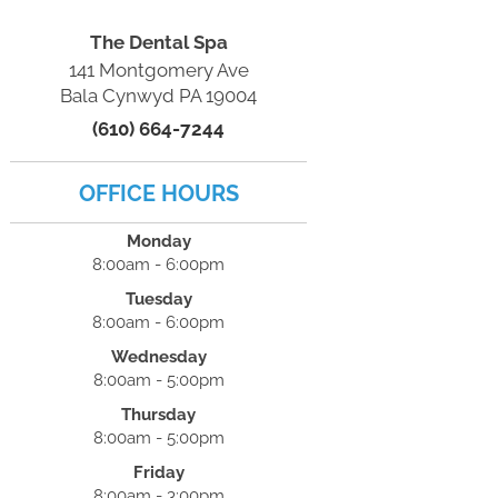
The Dental Spa
141 Montgomery Ave
Bala Cynwyd PA 19004
(610) 664-7244
OFFICE HOURS
Monday
8:00am - 6:00pm
Tuesday
8:00am - 6:00pm
Wednesday
8:00am - 5:00pm
Thursday
8:00am - 5:00pm
Friday
8:00am - 3:00pm