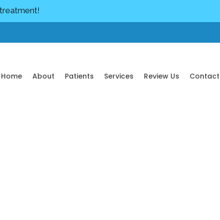
 treatment!
Home
About
Patients
Services
Review Us
Contact