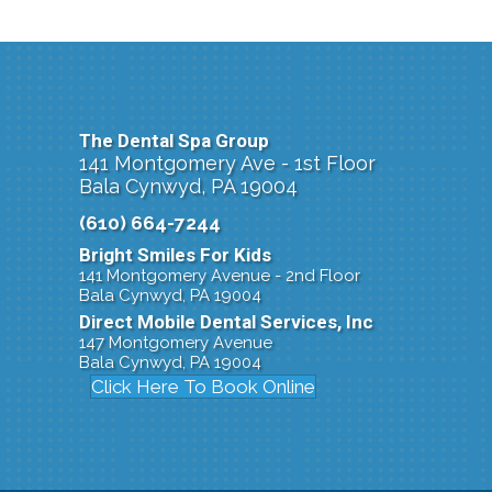
The Dental Spa Group
141 Montgomery Ave - 1st Floor
Bala Cynwyd, PA 19004
(610) 664-7244
Bright Smiles For Kids
141 Montgomery Avenue - 2nd Floor
Bala Cynwyd, PA 19004
Direct Mobile Dental Services, Inc
147 Montgomery Avenue
Bala Cynwyd, PA 19004
Click Here To Book Online