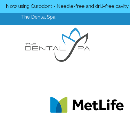
Now using Curodont - Needle-free and drill-free cavity
The Dental Spa